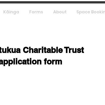
Kāinga
Forms
About
Space Booki
tukua Charitable Trust
application form