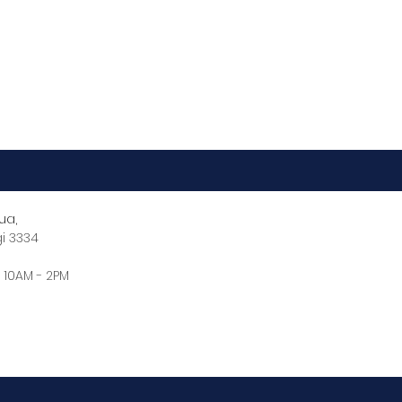
ua,
gi 3334
 10AM - 2PM