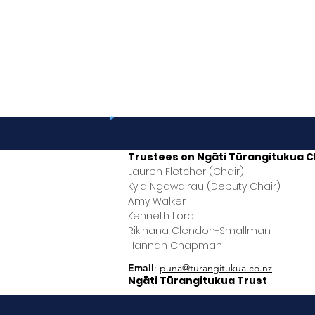
Trustees on
Ngāti Tūrangitukua
C
Lauren Fletcher (Chair)
Kyla Ngawairau (Deputy Chair)
Amy Walker
Kenneth Lord
Rikihana Clendon-Smallman
Hannah Chapman
Email
:
puna@turangitukua.co.nz
Ngāti Tūrangitukua Trust