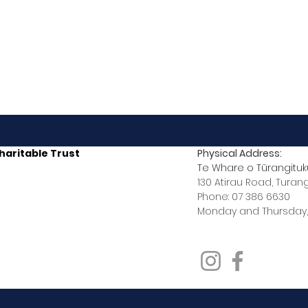
haritable Trust
Physical Address:
Te Whare o Tūrangituk
130 Atirau Road, Turan
Phone: 07 386 6630
Monday and Thursday,