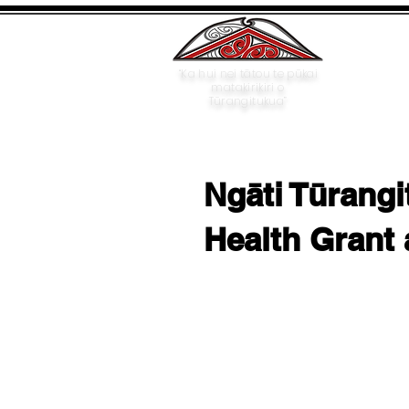
“Ka hui nei tātou te pūkai
matakirikiri o
Tūrangitukua”
Ngāti Tūrangi
Health Grant 